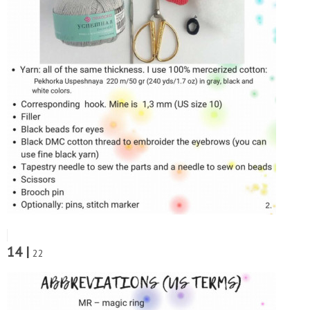
14 |
22