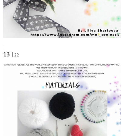
13 |
22