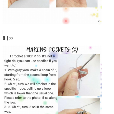
8 |
22