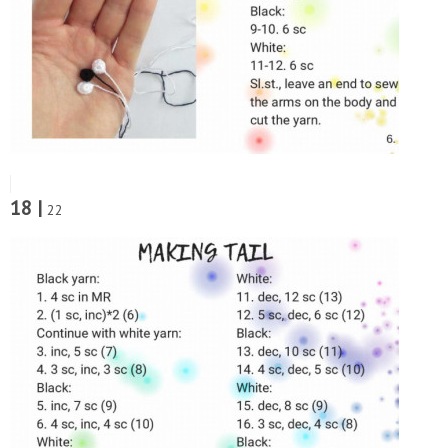
18 |
22