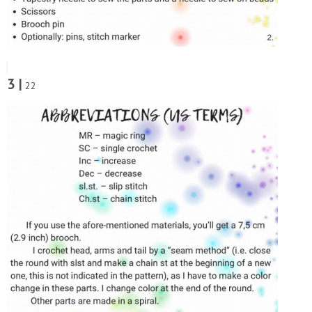
3 |
22