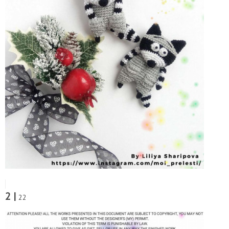
2 |
22