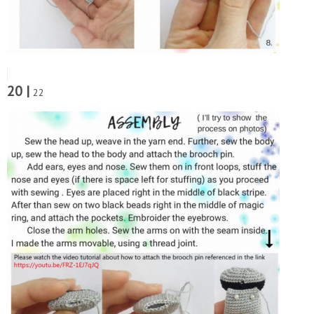
20 |
22