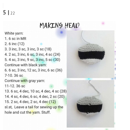
5 |
22