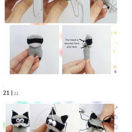
21 |
22