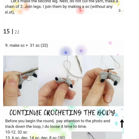
15 |
22