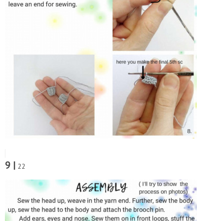
9 |
22