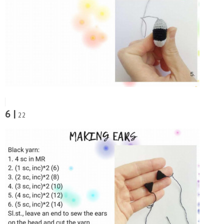
6 |
22