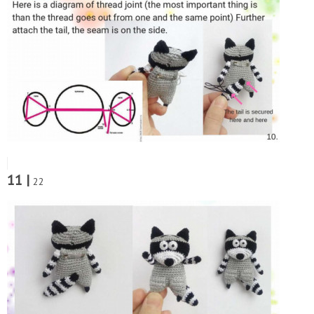
11 |
22