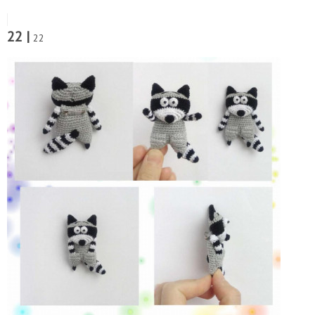
22 |
22