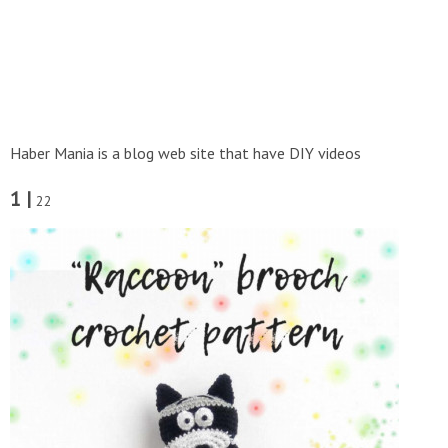
Haber Mania is a blog web site that have DIY videos
1 |
22