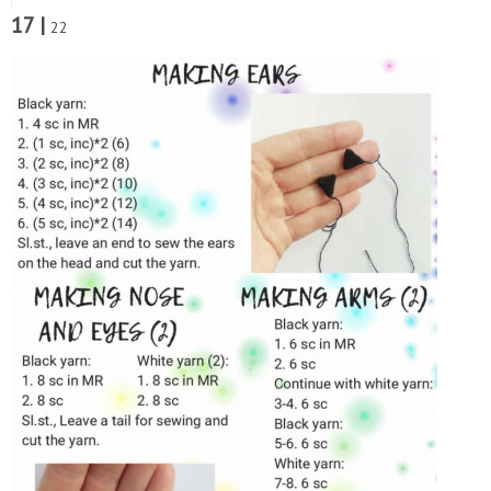
17 |
22