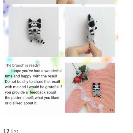
12 |
22