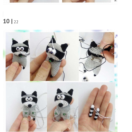
10 |
22