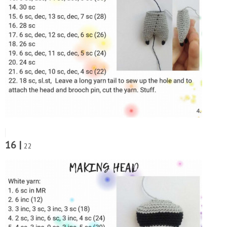
16 |
22