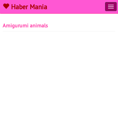
Haber Mania
Tog
navi
Amigurumi animals