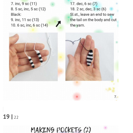
19 |
22