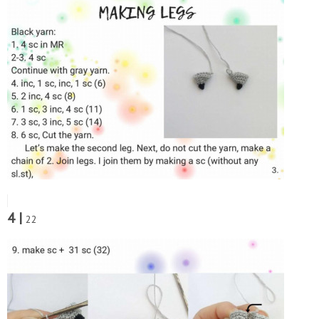
4 |
22