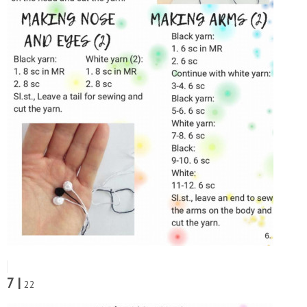
7 |
22