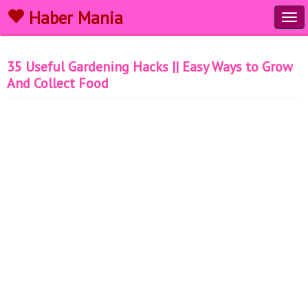
Haber Mania
Tog
navi
35 Useful Gardening Hacks || Easy Ways to Grow
And Collect Food