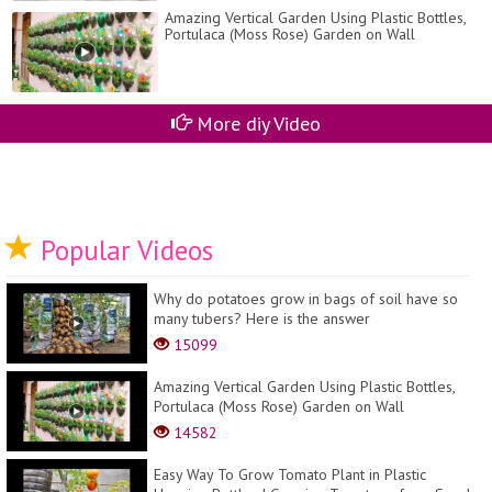
Amazing Vertical Garden Using Plastic Bottles,
Portulaca (Moss Rose) Garden on Wall
More diy Video
Popular Videos
Why do potatoes grow in bags of soil have so
many tubers? Here is the answer
15099
Amazing Vertical Garden Using Plastic Bottles,
Portulaca (Moss Rose) Garden on Wall
14582
Easy Way To Grow Tomato Plant in Plastic