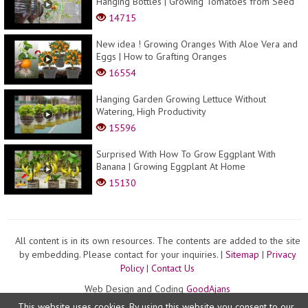
Hanging Bottles | Growing Tomatoes from Seed
14715
New idea ! Growing Oranges With Aloe Vera and
Eggs​ | How to Grafting Oranges
16554
Hanging Garden Growing Lettuce Without
Watering, High Productivity
15596
Surprised With How To Grow Eggplant With
Banana | Growing Eggplant At Home
15130
All content is in its own resources. The contents are added to the site
by embedding. Please contact for your inquiries. |
Sitemap
|
Privacy
Policy
|
Contact Us
Web Design and Coding
GoodAjans
This website uses cookies. By using this website you consent to our