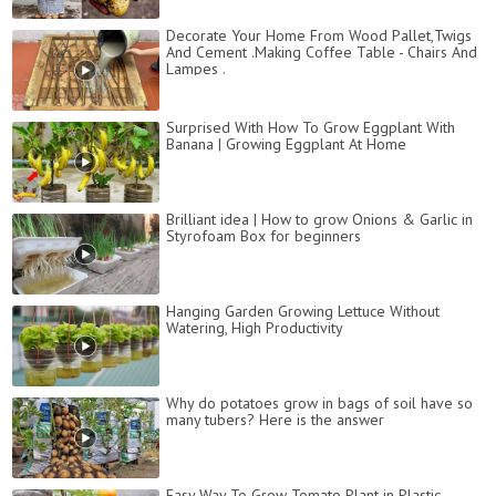
Decorate Your Home From Wood Pallet,Twigs
And Cement .Making Coffee Table - Chairs And
Lampes .
Surprised With How To Grow Eggplant With
Banana | Growing Eggplant At Home
Brilliant idea | How to grow Onions & Garlic in
Styrofoam Box for beginners
Hanging Garden Growing Lettuce Without
Watering, High Productivity
Why do potatoes grow in bags of soil have so
many tubers? Here is the answer
Easy Way To Grow Tomato Plant in Plastic