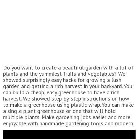
Do you want to create a beautiful garden with a lot of
plants and the yummiest fruits and vegetables? We
showed surprisingly easy hacks for growing a lush
garden and getting a rich harvest in your backyard. You
can build a cheap, easy greenhouse to have a rich
harvest. We showed step-by-step instructions on how
to make a greenhouse using plastic wrap. You can make
a single plant greenhouse or one that will hold
multiple plants. Make gardening jobs easier and more
enjoyable with handmade gardening tools and modern
gadgets. For example, you can repurpose a plastic
bottle and mop handle into a fruit picker and use a