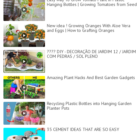
Hanging Bottles | Growing Tomatoes from Seed
New idea ! Growing Oranges With Aloe Vera
and Eggs​ | How to Grafting Oranges
???? DIY - DECORAÇÃO DE JARDIM 12 / JARDIM
COM PEDRAS / SOL PLENO
Amazing Plant Hacks And Best Garden Gadgets
Recycling Plastic Bottles into Hanging Garden
Planter Pots
35 CEMENT IDEAS THAT ARE SO EASY