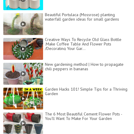
Beautiful Portulaca (Mossrose) planting
waterfall garden ideas for small gardens
Creative Ways To Recycle Old Glass Bottle
.Make Coffee Table And Flower Pots
/Decorating Your Gar...
New gardening method | How to propagate
chili peppers in bananas
Garden Hacks 101! Simple Tips for a Thriving
Garden
The 6 Most Beautiful Cement Flower Pots -
You'll Want To Make For Your Garden