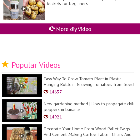
buckets for beginners
More diy Video
Popular Videos
Easy Way To Grow Tomato Plant in Plastic
Hanging Bottles | Growing Tomatoes from Seed
14637
New gardening method | How to propagate chili
peppers in bananas
14921
Decorate Your Home From Wood Pallet,Twigs
And Cement .Making Coffee Table - Chairs And