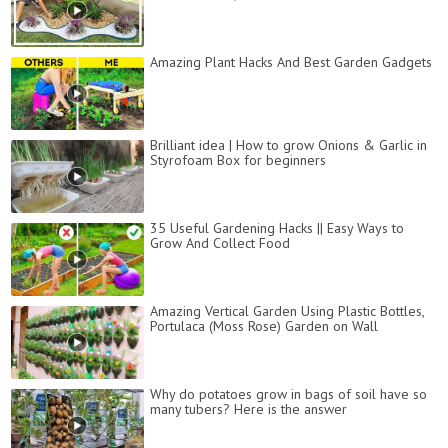
Amazing Plant Hacks And Best Garden Gadgets
Brilliant idea | How to grow Onions & Garlic in
Styrofoam Box for beginners
35 Useful Gardening Hacks || Easy Ways to
Grow And Collect Food
Amazing Vertical Garden Using Plastic Bottles,
Portulaca (Moss Rose) Garden on Wall
Why do potatoes grow in bags of soil have so
many tubers? Here is the answer