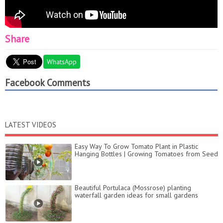
Share
WhatsApp
Facebook Comments
LATEST VIDEOS
Easy Way To Grow Tomato Plant in Plastic
Hanging Bottles | Growing Tomatoes from Seed
Beautiful Portulaca (Mossrose) planting
waterfall garden ideas for small gardens