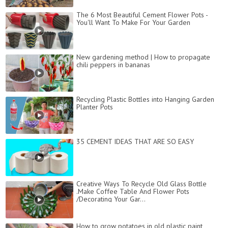
The 6 Most Beautiful Cement Flower Pots -
You'll Want To Make For Your Garden
New gardening method | How to propagate
chili peppers in bananas
Recycling Plastic Bottles into Hanging Garden
Planter Pots
35 CEMENT IDEAS THAT ARE SO EASY
Creative Ways To Recycle Old Glass Bottle
.Make Coffee Table And Flower Pots
/Decorating Your Gar...
How to grow potatoes in old plastic paint