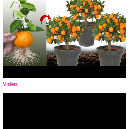
Growing Faster - How to make root tree - Graftin With
Aloe Vera - plants Grafting - Skill Create root new -
hormone new - diy garden ideas
Video