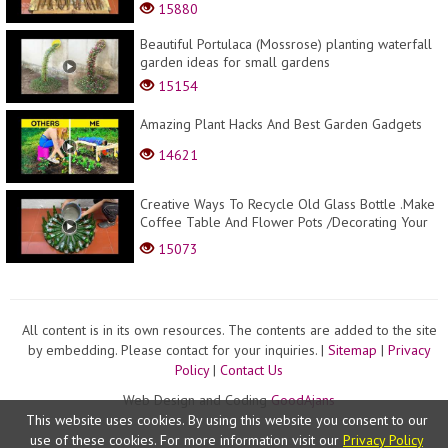
Lampes .
15880
Beautiful Portulaca (Mossrose) planting waterfall
garden ideas for small gardens
15154
Amazing Plant Hacks And Best Garden Gadgets
14621
Creative Ways To Recycle Old Glass Bottle .Make
Coffee Table And Flower Pots /Decorating Your
Gar...
15073
All content is in its own resources. The contents are added to the site
by embedding. Please contact for your inquiries. |
Sitemap
|
Privacy
Policy
|
Contact Us
Web Design and Coding
GoodAjans
This website uses cookies. By using this website you consent to our
use of these cookies. For more information visit our
Privacy Policy