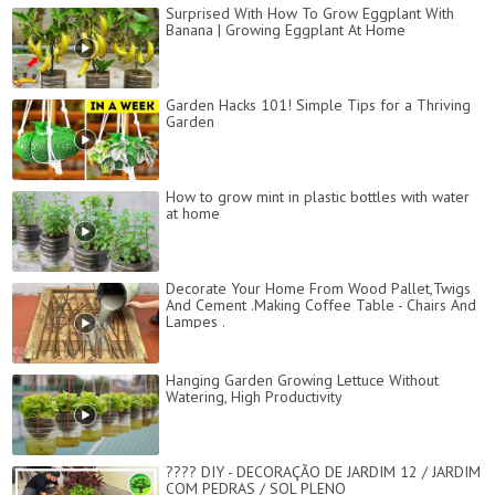
Surprised With How To Grow Eggplant With
Banana | Growing Eggplant At Home
Garden Hacks 101! Simple Tips for a Thriving
Garden
How to grow mint in plastic bottles with water
at home
Decorate Your Home From Wood Pallet,Twigs
And Cement .Making Coffee Table - Chairs And
Lampes .
Hanging Garden Growing Lettuce Without
Watering, High Productivity
???? DIY - DECORAÇÃO DE JARDIM 12 / JARDIM
COM PEDRAS / SOL PLENO