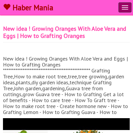
Haber Mania
Tog
navi
New idea ! Growing Oranges With Aloe Vera and
Eggs​ | How to Grafting Oranges
New idea ! Growing Oranges With Aloe Vera and Eggs​ |
How to Grafting Oranges
************************************************* Grafting
Tree,How to make root tree,tree,tree growing,garden
ideas,plants,diy garden ideas,technique Grafting
Tree,John garden,gardening,Guava tree from
cuttings,grow Guava tree - How to Grafting Get a lot
of benefits - How to care tree - How To Graft tree -
How to make root tree - Create hormone new - How to
Grafting Lemon - How to Grafting Guava - How to
Grafting Mango - Techniques Grafting tree - techniques
Create root - rooting hormone - how to make - new viral
video - GraftingMultiple branches - Boost Root For