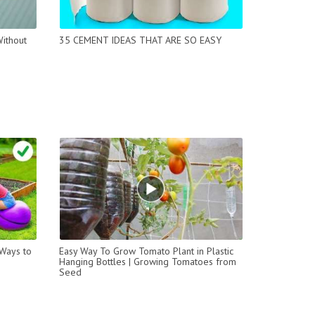
ithout
35 CEMENT IDEAS THAT ARE SO EASY
 Ways to
Easy Way To Grow Tomato Plant in Plastic
Hanging Bottles | Growing Tomatoes from
Seed