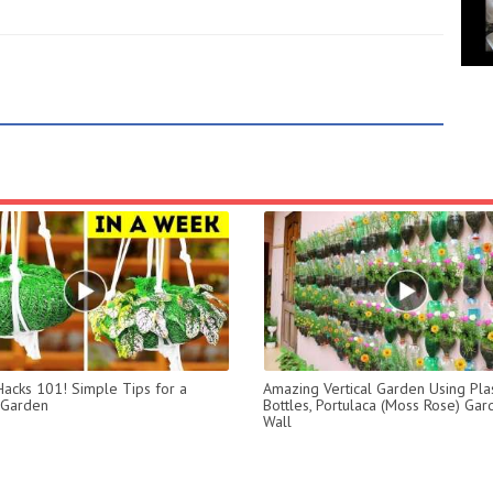
acks 101! Simple Tips for a
Amazing Vertical Garden Using Plas
 Garden
Bottles, Portulaca (Moss Rose) Ga
Wall