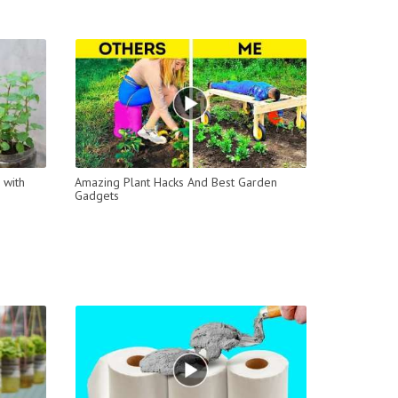
 with
Amazing Plant Hacks And Best Garden
Gadgets