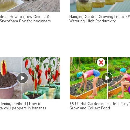
t idea | How to grow Onions &
Hanging Garden Growing Lettuce W
n Styrofoam Box for beginners
Watering, High Productivity
dening method | How to
35 Useful Gardening Hacks || Easy
e chili peppers in bananas
Grow And Collect Food