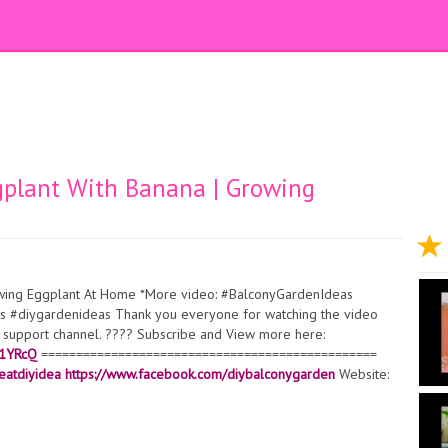
gplant With Banana | Growing
owing Eggplant At Home *More video: #BalconyGardenIdeas
 #diygardenideas Thank you everyone for watching the video
ur support channel. ???? Subscribe and View more here:
l1YRcQ
================================================
eatdiyidea
https://www.facebook.com/diybalconygarden
Website: