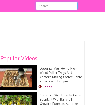
Popular Videos
Decorate Your Home From
Wood Pallet,Twigs And
Cement .Making Coffee Table
- Chairs And Lampes .
15878
Surprised With How To Grow
Eggplant With Banana |
Growing Eggplant At Home