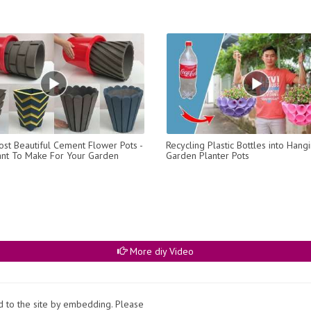
st Beautiful Cement Flower Pots -
Recycling Plastic Bottles into Hang
ant To Make For Your Garden
Garden Planter Pots
More diy Video
ed to the site by embedding. Please