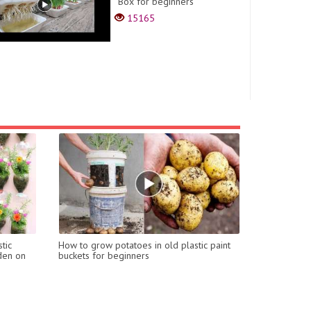
Box for beginners
15165
tic
How to grow potatoes in old plastic paint
rden on
buckets for beginners