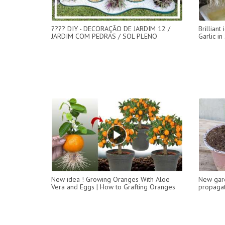
???? DIY - DECORAÇÃO DE JARDIM 12 /
Brillian
JARDIM COM PEDRAS / SOL PLENO
Garlic i
New idea ! Growing Oranges With Aloe
New gar
Vera and Eggs​ | How to Grafting Oranges
propagat