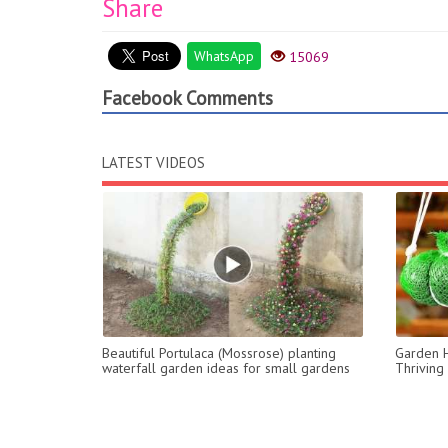
Share
WhatsApp
15069
Facebook Comments
LATEST VIDEOS
Beautiful Portulaca (Mossrose) planting
Garden H
waterfall garden ideas for small gardens
Thriving