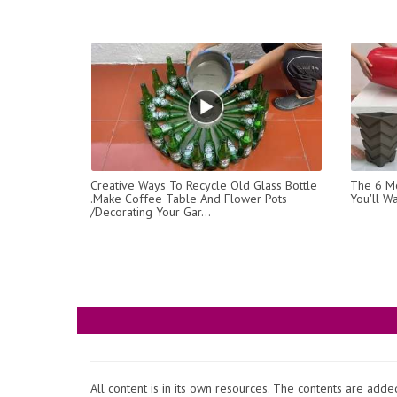
Creative Ways To Recycle Old Glass Bottle
The 6 Mo
.Make Coffee Table And Flower Pots
You'll W
/Decorating Your Gar...
All content is in its own resources. The contents are add