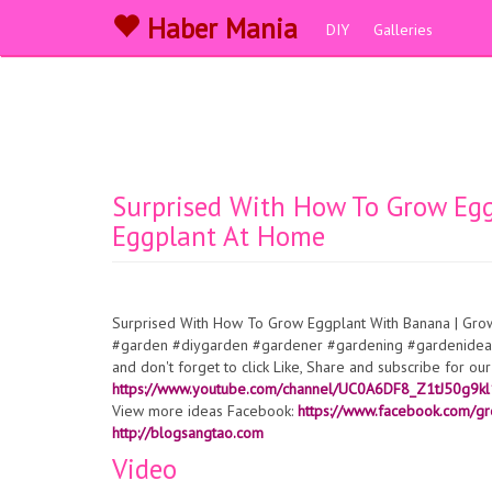
Haber Mania
DIY
Galleries
Surprised With How To Grow Eg
Eggplant At Home
Surprised With How To Grow Eggplant With Banana | Gr
#garden #diygarden #gardener #gardening #gardenideas
and don't forget to click Like, Share and subscribe for o
https://www.youtube.com/channel/UC0A6DF8_Z1tJ50g9k
View more ideas Facebook:
https://www.facebook.com/gr
http://blogsangtao.com
Video