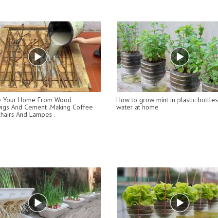
e Your Home From Wood
How to grow mint in plastic bottles
wigs And Cement .Making Coffee
water at home
Chairs And Lampes .