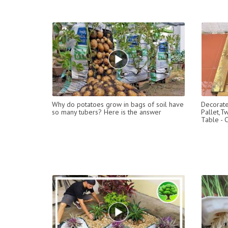
Why do potatoes grow in bags of soil have
Decorat
so many tubers? Here is the answer
Pallet,T
Table - 