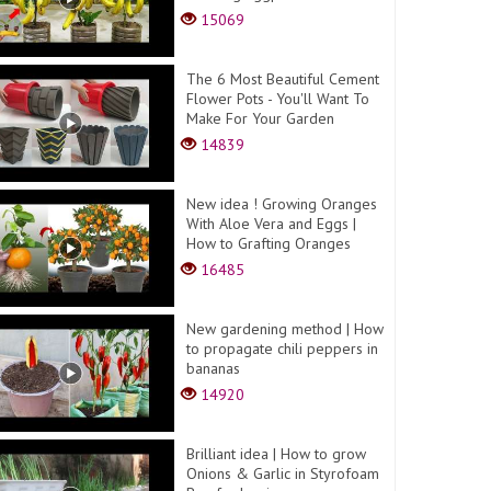
15069
The 6 Most Beautiful Cement
Flower Pots - You'll Want To
Make For Your Garden
14839
New idea ! Growing Oranges
With Aloe Vera and Eggs​ |
How to Grafting Oranges
16485
New gardening method | How
to propagate chili peppers in
bananas
14920
Brilliant idea | How to grow
Onions & Garlic in Styrofoam