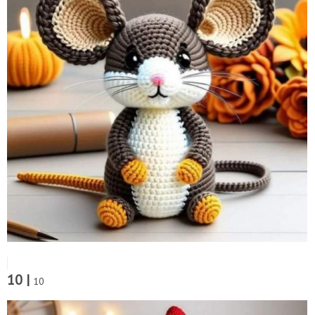
10 |
10