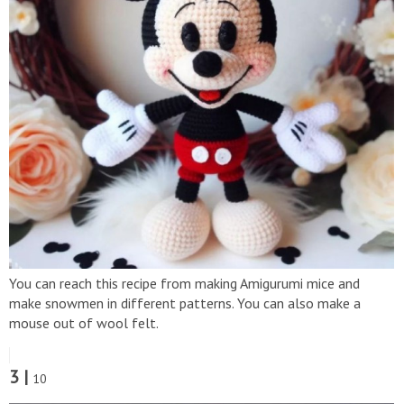
You can reach this recipe from making Amigurumi mice and
make snowmen in different patterns. You can also make a
mouse out of wool felt.
3 |
10