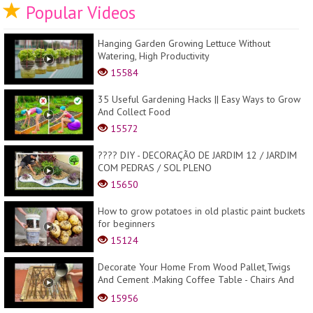
Popular Videos
Hanging Garden Growing Lettuce Without
Watering, High Productivity
15584
35 Useful Gardening Hacks || Easy Ways to Grow
And Collect Food
15572
???? DIY - DECORAÇÃO DE JARDIM 12 / JARDIM
COM PEDRAS / SOL PLENO
15650
How to grow potatoes in old plastic paint buckets
for beginners
15124
Decorate Your Home From Wood Pallet,Twigs
And Cement .Making Coffee Table - Chairs And
Lampes .
15956