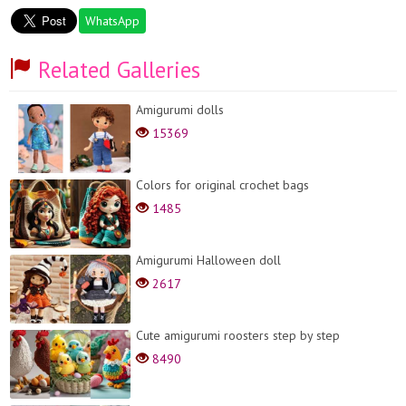
WhatsApp
Related Galleries
Amigurumi dolls
15369
Colors for original crochet bags
1485
Amigurumi Halloween doll
2617
Cute amigurumi roosters step by step
8490