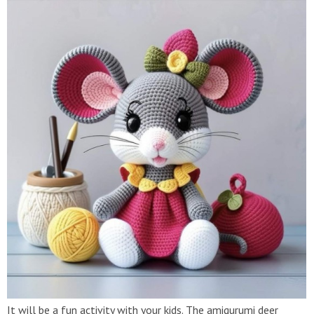
It will be a fun activity with your kids. The amigurumi deer