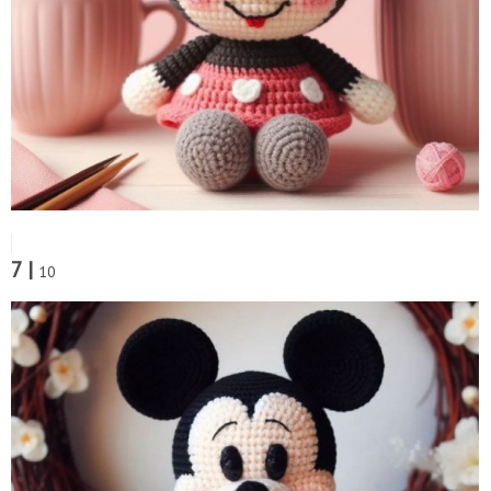
7 |
10