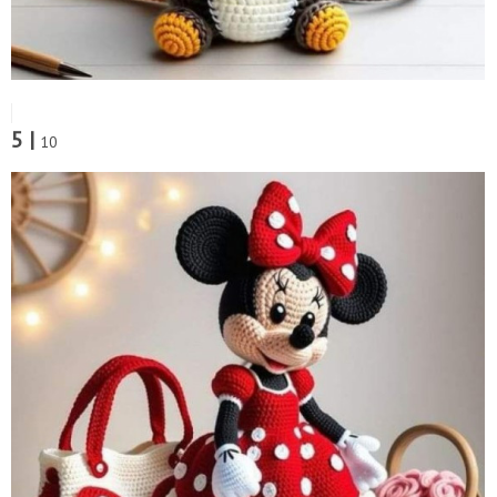
5 |
10