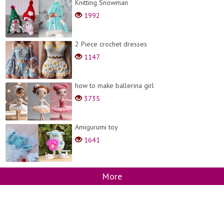
Knitting Snowman
1992
2 Piece crochet dresses
1147
how to make ballerina girl
3735
Amigurumi toy
1641
More