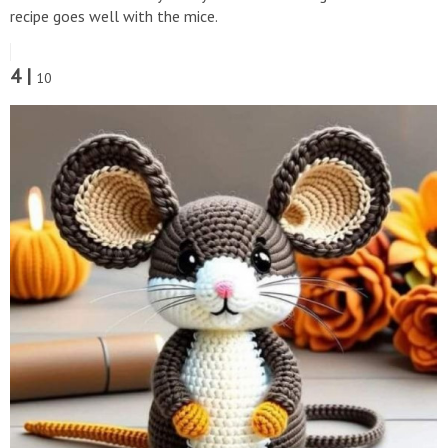
recipe goes well with the mice.
4 |
10