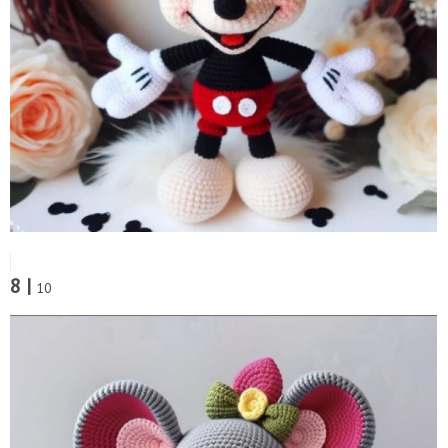
8 |
10