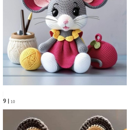
9 |
10