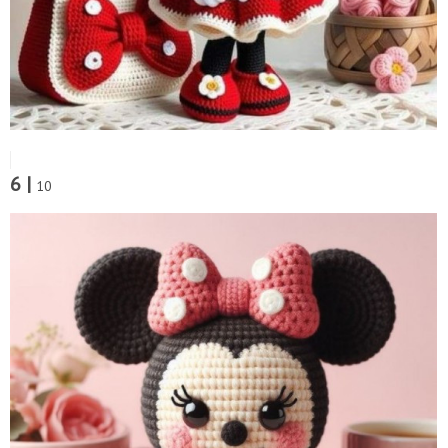
6 |
10