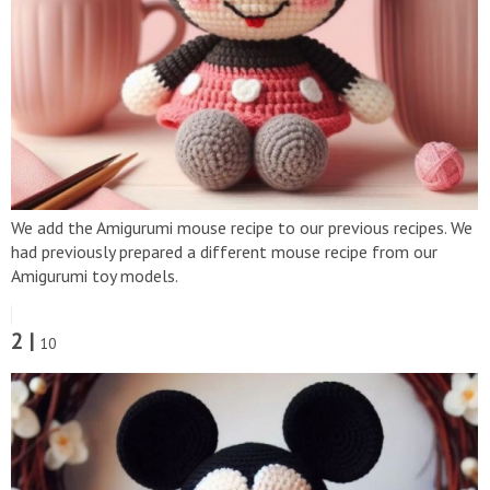
We add the Amigurumi mouse recipe to our previous recipes. We
had previously prepared a different mouse recipe from our
Amigurumi toy models.
2 |
10