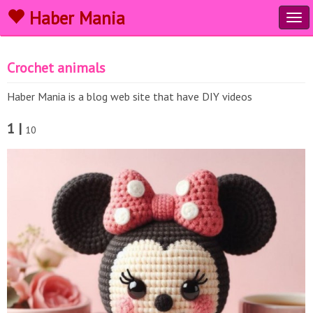
Haber Mania
Tog
navi
Crochet animals
Haber Mania is a blog web site that have DIY videos
1 |
10