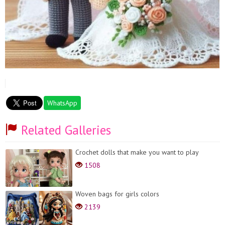
WhatsApp
Related Galleries
Crochet dolls that make you want to play
1508
Woven bags for girls colors
2139