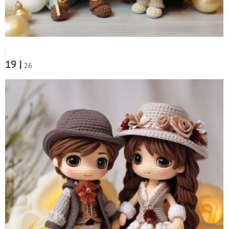
19 |
26