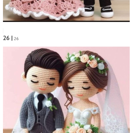
26 |
26