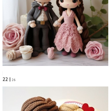
22 |
26