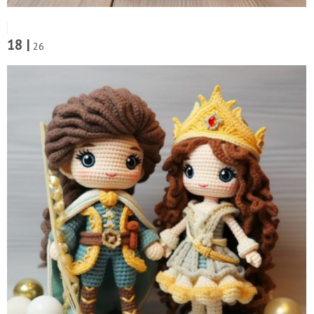
18 |
26