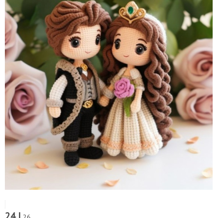
24 |
26