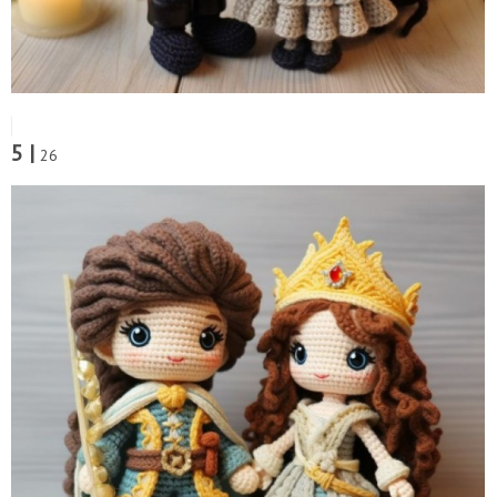
5 |
26