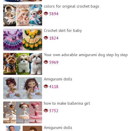
colors for original crochet bags
3894
Crochet skirt for baby
1824
Your own adorable amigurumi dog step by step
5969
Amigurumi dolls
4118
how to make ballerina girl
3732
Amigurumi dolls