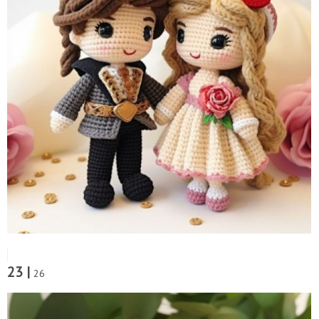
23 |
26