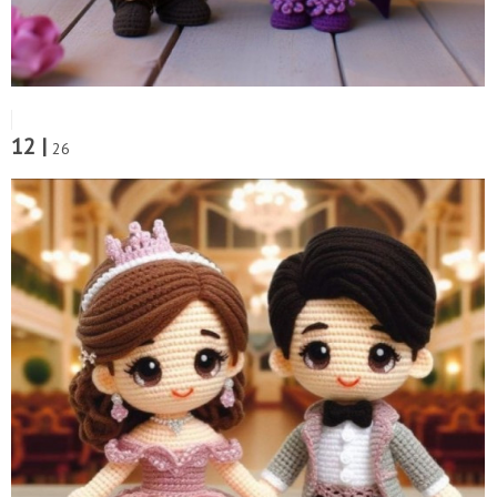
12 |
26