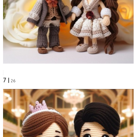
7 |
26