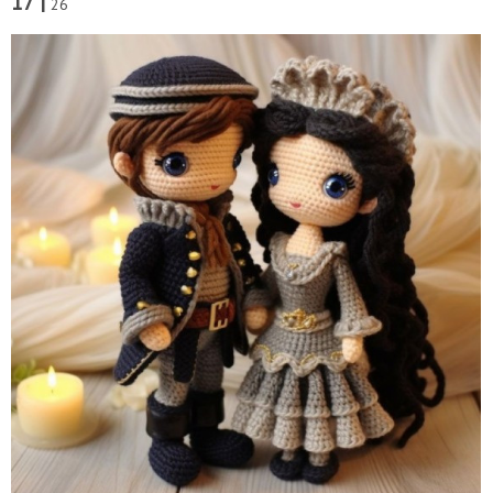
17 |
26