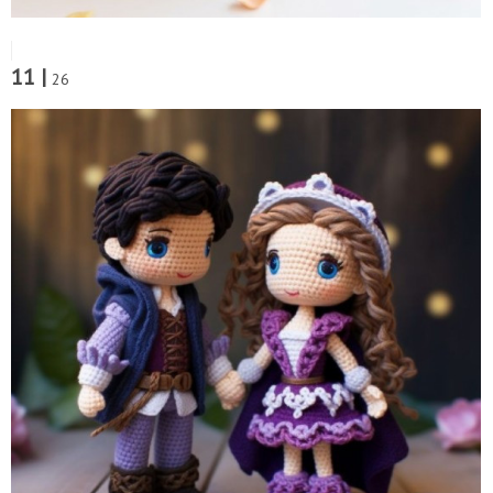
11 |
26