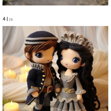
4 |
26