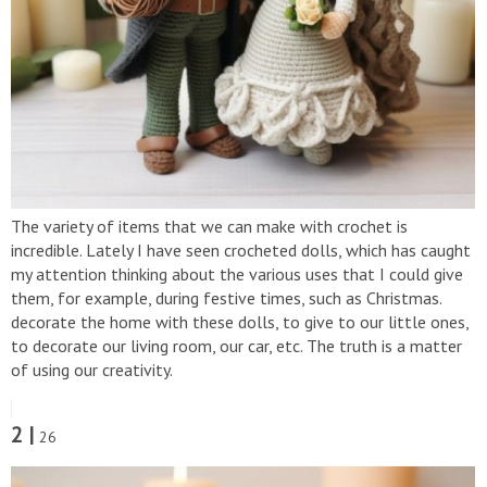
The variety of items that we can make with crochet is
incredible. Lately I have seen crocheted dolls, which has caught
my attention thinking about the various uses that I could give
them, for example, during festive times, such as Christmas.
decorate the home with these dolls, to give to our little ones,
to decorate our living room, our car, etc. The truth is a matter
of using our creativity.
2 |
26