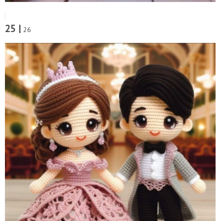
25 |
26