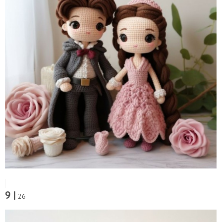
9 |
26