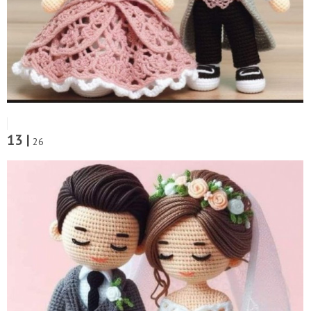
13 |
26