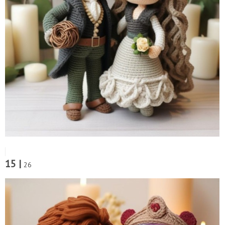
15 |
26