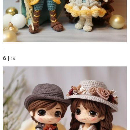
6 |
26