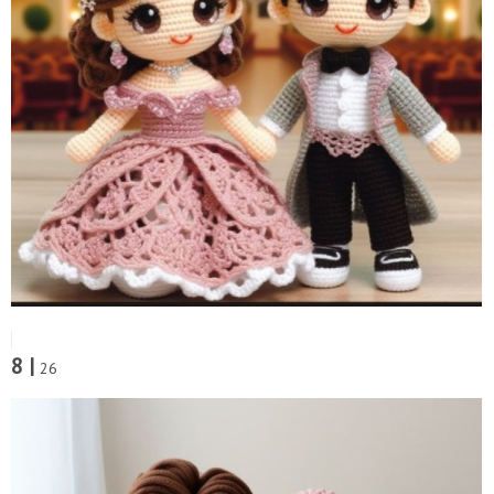
8 |
26