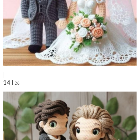
14 |
26