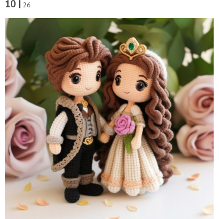
10 |
26