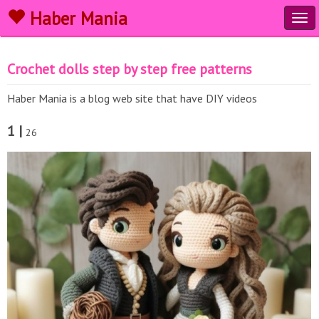
Haber Mania
Tog
navi
Crochet dolls step by step free patterns
Haber Mania is a blog web site that have DIY videos
1 |
26