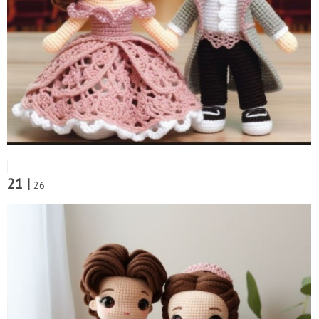
21 |
26