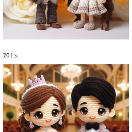
20 |
26