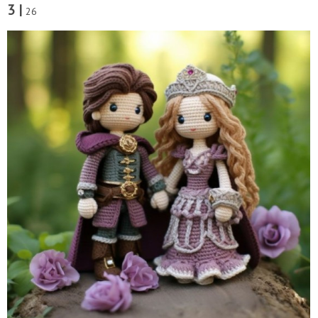
3 |
26