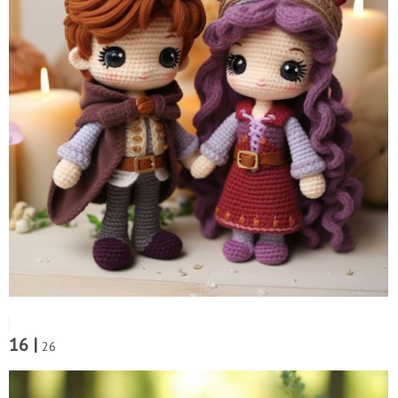
16 |
26